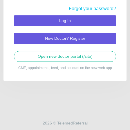
Forgot your password?
Log In
New Doctor? Register
Open new doctor portal (/site)
CME, appointments, feed, and account on the new web app
2026 © TelemedReferral