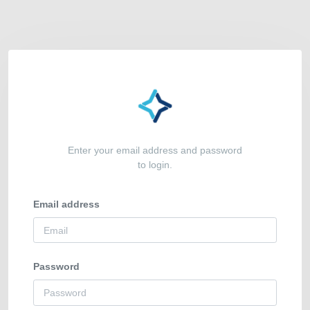
Enter your email address and password
to login.
Email address
Password